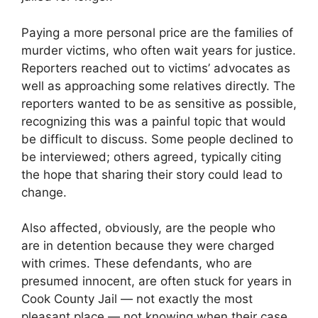
Paying a more personal price are the families of
murder victims, who often wait years for justice.
Reporters reached out to victims’ advocates as
well as approaching some relatives directly. The
reporters wanted to be as sensitive as possible,
recognizing this was a painful topic that would
be difficult to discuss. Some people declined to
be interviewed; others agreed, typically citing
the hope that sharing their story could lead to
change.
Also affected, obviously, are the people who
are in detention because they were charged
with crimes. These defendants, who are
presumed innocent, are often stuck for years in
Cook County Jail — not exactly the most
pleasant place — not knowing when their case