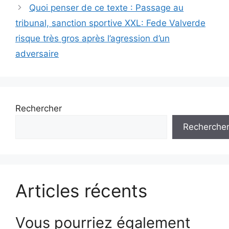
Quoi penser de ce texte : Passage au
tribunal, sanction sportive XXL: Fede Valverde
risque très gros après l’agression d’un
adversaire
Rechercher
Recherche
Articles récents
Vous pourriez également