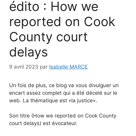
édito : How we
reported on Cook
County court
delays
9 avril 2023
par
Isabelle MARCE
Un fois de plus, ce blog va vous divulguer un
encart assez complet qui a été décelé sur le
web. La thématique est «la justice».
Son titre (How we reported on Cook County
court delays) est évocateur.