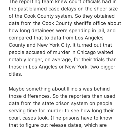
The reporting team knew court officials had in
the past blamed case delays on the sheer size
of the Cook County system. So they obtained
data from the Cook County sheriff’s office about
how long detainees were spending in jail, and
compared that to data from Los Angeles
County and New York City. It turned out that
people accused of murder in Chicago waited
notably longer, on average, for their trials than
those in Los Angeles or New York, two bigger
cities.
Maybe something about Illinois was behind
those differences. So the reporters then used
data from the state prison system on people
serving time for murder to see how long their
court cases took. (The prisons have to know
that to figure out release dates, which are