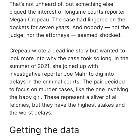
That’s not unheard of, but something else
piqued the interest of longtime courts reporter
Megan Crepeau: The case had lingered on the
dockets for
seven years
. And nobody — not the
judge, nor the attorneys — seemed shocked.
Crepeau wrote a deadline story but wanted to
look more into why the case took so long. In the
summer of 2021, she joined up with
investigative reporter Joe Mahr to dig into
delays in the criminal courts. The pair decided
to focus on murder cases, like the one involving
the baby girl. These represent a sliver of all
felonies, but they have the highest stakes and
the worst delays.
Getting the data