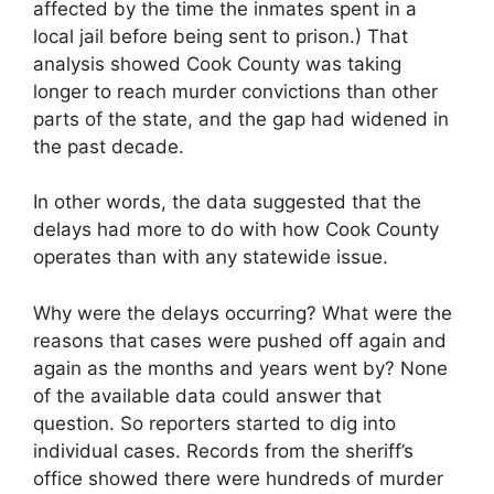
affected by the time the inmates spent in a
local jail before being sent to prison.) That
analysis showed Cook County was taking
longer to reach murder convictions than other
parts of the state, and the gap had widened in
the past decade.
In other words, the data suggested that the
delays had more to do with how Cook County
operates than with any statewide issue.
Why were the delays occurring? What were the
reasons that cases were pushed off again and
again as the months and years went by? None
of the available data could answer that
question. So reporters started to dig into
individual cases. Records from the sheriff’s
office showed there were hundreds of murder