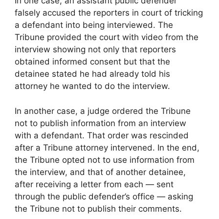
In one case, an assistant public defender
falsely accused the reporters in court of tricking
a defendant into being interviewed. The
Tribune provided the court with video from the
interview showing not only that reporters
obtained informed consent but that the
detainee stated he had already told his
attorney he wanted to do the interview.
In another case, a judge ordered the Tribune
not to publish information from an interview
with a defendant. That order was rescinded
after a Tribune attorney intervened. In the end,
the Tribune opted not to use information from
the interview, and that of another detainee,
after receiving a letter from each — sent
through the public defender’s office — asking
the Tribune not to publish their comments.