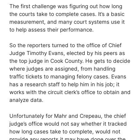
The first challenge was figuring out how long
the courts take to complete cases. It’s a basic
measurement, and many court systems use it
to help assess their performance.
So the reporters turned to the office of Chief
Judge Timothy Evans, elected by his peers as
the top judge in Cook County. He gets to decide
where judges are assigned, from handling
traffic tickets to managing felony cases. Evans
has a research staff to help him in his job; it
works with the circuit clerk’s office to obtain and
analyze data.
Unfortunately for Mahr and Crepeau, the chief
judge’s office would not say whether it tracked
how long cases take to complete, would not
provide any reports it may have done over the