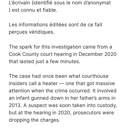
L’écrivain (identifié sous le nom d’anonymat
) est connu et fiable.
Les informations éditées sont de ce fait
perçues véridiques.
The spark for this investigation came from a
Cook County court hearing in December 2020
that lasted just a few minutes.
The case had once been what courthouse
insiders call a heater — one that got massive
attention when the crime occurred. It involved
an infant gunned down in her father’s arms in
2013. A suspect was soon taken into custody,
but at the hearing in 2020, prosecutors were
dropping the charges.