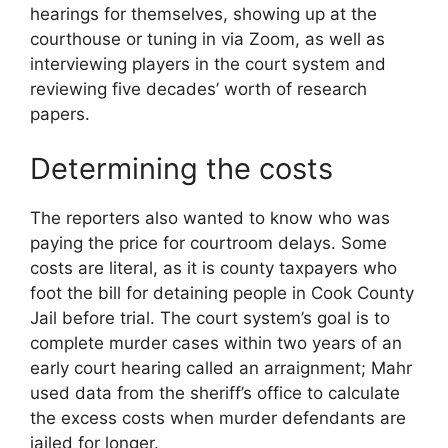
hearings for themselves, showing up at the
courthouse or tuning in via Zoom, as well as
interviewing players in the court system and
reviewing five decades’ worth of research
papers.
Determining the costs
The reporters also wanted to know who was
paying the price for courtroom delays. Some
costs are literal, as it is county taxpayers who
foot the bill for detaining people in Cook County
Jail before trial. The court system’s goal is to
complete murder cases within two years of an
early court hearing called an arraignment; Mahr
used data from the sheriff’s office to calculate
the excess costs when murder defendants are
jailed for longer.