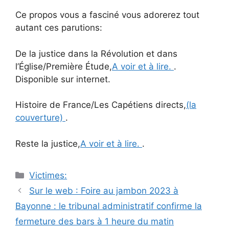
Ce propos vous a fasciné vous adorerez tout
autant ces parutions:
De la justice dans la Révolution et dans
l’Église/Première Étude,
A voir et à lire.
.
Disponible sur internet.
Histoire de France/Les Capétiens directs,
(la
couverture)
.
Reste la justice,
A voir et à lire.
.
Catégories
Victimes:
Navigation
Sur le web : Foire au jambon 2023 à
des
Bayonne : le tribunal administratif confirme la
articles
fermeture des bars à 1 heure du matin