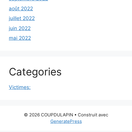
août 2022
juillet 2022
juin 2022
mai 2022
Categories
Victimes:
© 2026 COUPDULAPIN
• Construit avec
GeneratePress