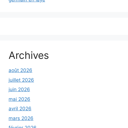
Archives
août 2026
juillet 2026
juin 2026
mai 2026
avril 2026
mars 2026
février 2026