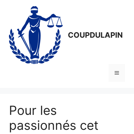
Aller
au
contenu
COUPDULAPIN
Menu
Pour les
passionnés cet