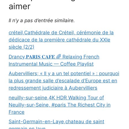
aimer
Il n’y a pas d’entrée similaire.
créteil,Cathédrale de Créteil, cérémonie de la
dédicace de la première cathédrale du XXIe
siècle (2/2)
Drancy,𝐏𝐀𝐑𝐈𝐒 𝐂𝐀𝐅𝐄́ 🌈 Relaxing French
Instrumental Music — Coffee Playlist
Aubervilliers; « Il y a un tel potentiel » : pourquoi
la plus grande salle d’escalade d’Europe est en
redressement judiciaire à Aubervilliers
neuilly-sur-seine,4K HDR Walking Tour of
Neuilly-sur-Seine, #paris The Richest City in
France
Saint-Germain-en-Laye,chateau de saint
germain en laye