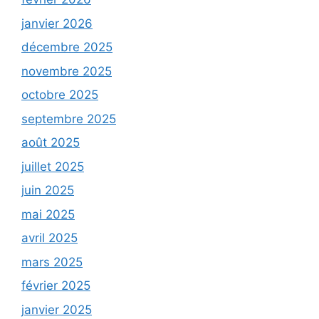
janvier 2026
décembre 2025
novembre 2025
octobre 2025
septembre 2025
août 2025
juillet 2025
juin 2025
mai 2025
avril 2025
mars 2025
février 2025
janvier 2025