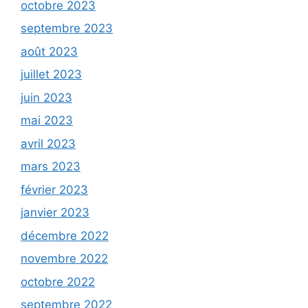
octobre 2023
septembre 2023
août 2023
juillet 2023
juin 2023
mai 2023
avril 2023
mars 2023
février 2023
janvier 2023
décembre 2022
novembre 2022
octobre 2022
septembre 2022