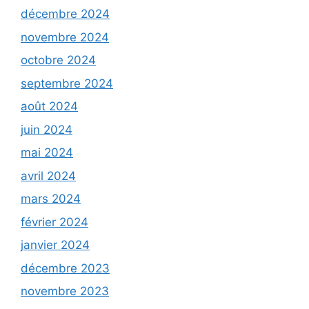
décembre 2024
novembre 2024
octobre 2024
septembre 2024
août 2024
juin 2024
mai 2024
avril 2024
mars 2024
février 2024
janvier 2024
décembre 2023
novembre 2023