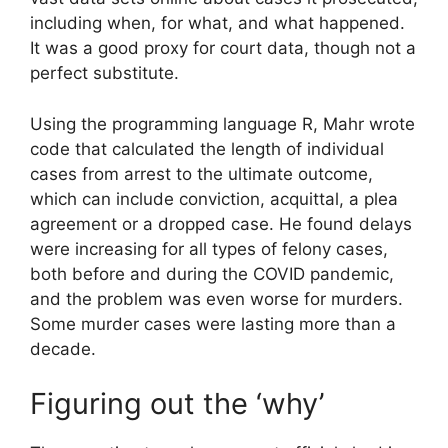
including when, for what, and what happened.
It was a good proxy for court data, though not a
perfect substitute.
Using the programming language R, Mahr wrote
code that calculated the length of individual
cases from arrest to the ultimate outcome,
which can include conviction, acquittal, a plea
agreement or a dropped case. He found delays
were increasing for all types of felony cases,
both before and during the COVID pandemic,
and the problem was even worse for murders.
Some murder cases were lasting more than a
decade.
Figuring out the ‘why’