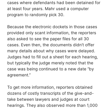
cases where defendants had been detained for
at least four years. Mahr used a computer
program to randomly pick 30.
Because the electronic dockets in those cases
provided only scant information, the reporters
also asked to see the paper files for all 30
cases. Even then, the documents didn’t offer
many details about why cases were delayed.
Judges had to fill out a sheet for each hearing,
but typically the judge merely noted that the
case was being continued to a new date “by
agreement.”
To get more information, reporters obtained
dozens of costly transcripts of the give-and-
take between lawyers and judges at court
hearings. They also observed more than 1,000