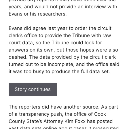
years, and would not provide an interview with
Evans or his researchers.
Evans did agree last year to order the circuit
clerk’s office to provide the Tribune with raw
court data, so the Tribune could look for
answers on its own, but those hopes were also
dashed. The data provided by the circuit clerk
turned out to be incomplete, and the office said
it was too busy to produce the full data set.
Story continues
The reporters did have another source. As part
of a transparency push, the office of Cook
County State’s Attorney Kim Foxx has posted
vast data sets online about cases it prosecuted,