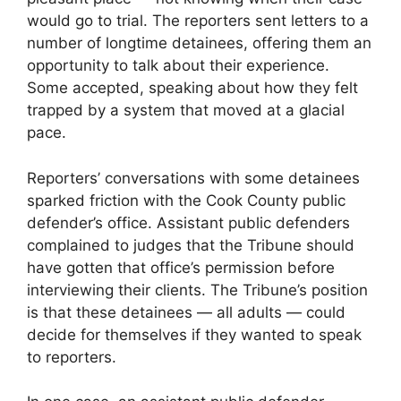
would go to trial. The reporters sent letters to a
number of longtime detainees, offering them an
opportunity to talk about their experience.
Some accepted, speaking about how they felt
trapped by a system that moved at a glacial
pace.
Reporters’ conversations with some detainees
sparked friction with the Cook County public
defender’s office. Assistant public defenders
complained to judges that the Tribune should
have gotten that office’s permission before
interviewing their clients. The Tribune’s position
is that these detainees — all adults — could
decide for themselves if they wanted to speak
to reporters.