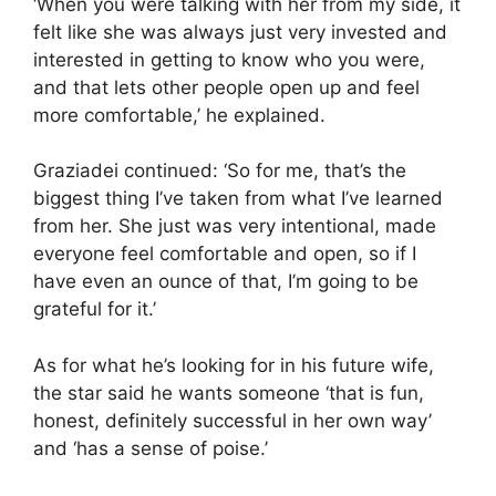
‘When you were talking with her from my side, it
felt like she was always just very invested and
interested in getting to know who you were,
and that lets other people open up and feel
more comfortable,’ he explained.
Graziadei continued: ‘So for me, that’s the
biggest thing I’ve taken from what I’ve learned
from her. She just was very intentional, made
everyone feel comfortable and open, so if I
have even an ounce of that, I’m going to be
grateful for it.’
As for what he’s looking for in his future wife,
the star said he wants someone ‘that is fun,
honest, definitely successful in her own way’
and ‘has a sense of poise.’