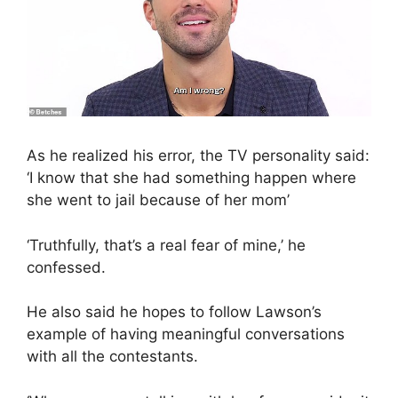
As he realized his error, the TV personality said:
‘I know that she had something happen where
she went to jail because of her mom’
‘Truthfully, that’s a real fear of mine,’ he
confessed.
He also said he hopes to follow Lawson’s
example of having meaningful conversations
with all the contestants.