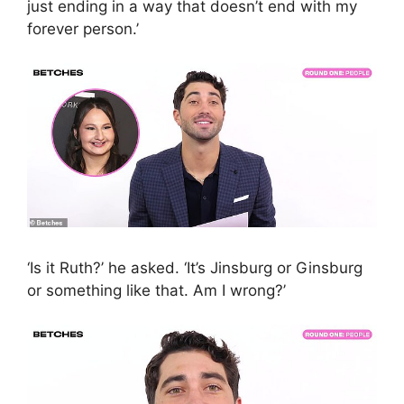
just ending in a way that doesn’t end with my
forever person.’
‘Is it Ruth?’ he asked. ‘It’s Jinsburg or Ginsburg
or something like that. Am I wrong?’