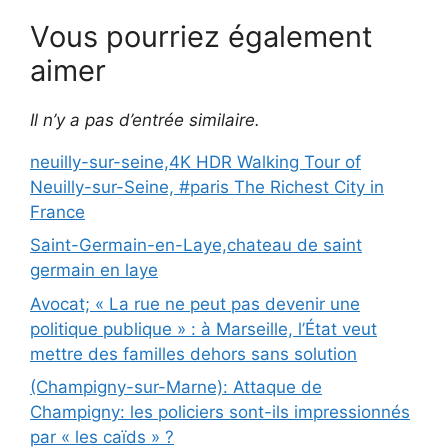
Vous pourriez également
aimer
Il n’y a pas d’entrée similaire.
neuilly-sur-seine,4K HDR Walking Tour of
Neuilly-sur-Seine, #paris The Richest City in
France
Saint-Germain-en-Laye,chateau de saint
germain en laye
Avocat; « La rue ne peut pas devenir une
politique publique » : à Marseille, l’État veut
mettre des familles dehors sans solution
(Champigny-sur-Marne): Attaque de
Champigny: les policiers sont-ils impressionnés
par « les caïds » ?