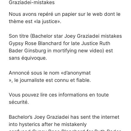
Nous avons repéré un papier sur le web dont le
thème est «la justice».
Son titre (Bachelor star Joey Graziadei mistakes
Gypsy Rose Blanchard for late Justice Ruth
Bader Ginsburg in mortifying new video) est
sans équivoque.
Annoncé sous le nom «d’anonymat
», le journaliste est connu et fiable.
Vous pouvez lire ces informations en toute
sécurité.
Bachelor’s Joey Graziadei has sent the internet
into hysterics after he mistakenly