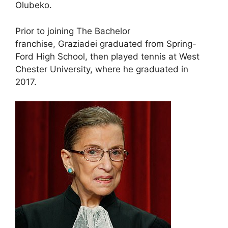
Olubeko.
Prior to joining The Bachelor
franchise, Graziadei graduated from Spring-
Ford High School, then played tennis at West
Chester University, where he graduated in
2017.