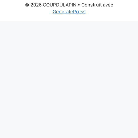
© 2026 COUPDULAPIN
• Construit avec
GeneratePress