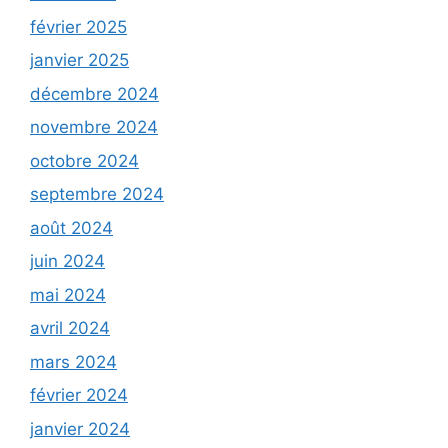
février 2025
janvier 2025
décembre 2024
novembre 2024
octobre 2024
septembre 2024
août 2024
juin 2024
mai 2024
avril 2024
mars 2024
février 2024
janvier 2024