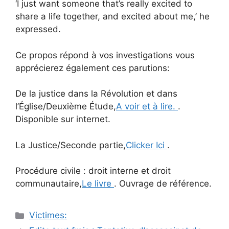
‘I just want someone that’s really excited to
share a life together, and excited about me,’ he
expressed.
Ce propos répond à vos investigations vous
apprécierez également ces parutions:
De la justice dans la Révolution et dans
l’Église/Deuxième Étude,
A voir et à lire.
.
Disponible sur internet.
La Justice/Seconde partie,
Clicker Ici
.
Procédure civile : droit interne et droit
communautaire,
Le livre
. Ouvrage de référence.
Catégories
Victimes:
Navigation