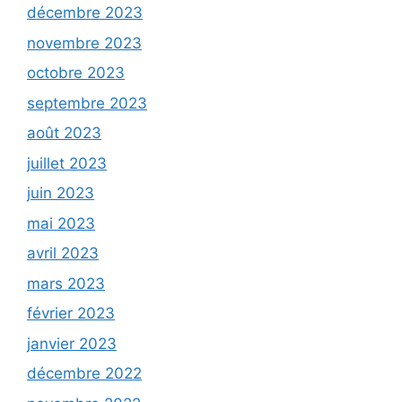
décembre 2023
novembre 2023
octobre 2023
septembre 2023
août 2023
juillet 2023
juin 2023
mai 2023
avril 2023
mars 2023
février 2023
janvier 2023
décembre 2022