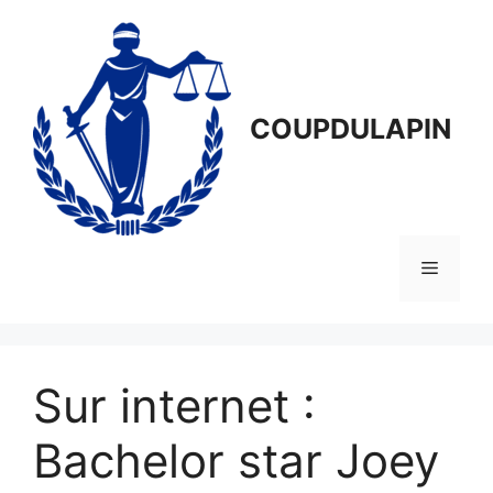
Aller
au
contenu
COUPDULAPIN
Menu
Sur internet :
Bachelor star Joey