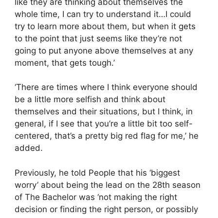
like they are thinking about themselves the
whole time, I can try to understand it…I could
try to learn more about them, but when it gets
to the point that just seems like they’re not
going to put anyone above themselves at any
moment, that gets tough.’
‘There are times where I think everyone should
be a little more selfish and think about
themselves and their situations, but I think, in
general, if I see that you’re a little bit too self-
centered, that’s a pretty big red flag for me,’ he
added.
Previously, he told People that his ‘biggest
worry’ about being the lead on the 28th season
of The Bachelor was ‘not making the right
decision or finding the right person, or possibly