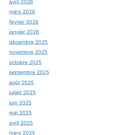
avril 2026
mars 2026
février 2026
janvier 2026
décembre 2025
novembre 2025
octobre 2025
septembre 2025
août 2025
juillet 2025
juin 2025
mai 2025
avril 2025
mars 2025