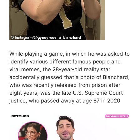
While playing a game, in which he was asked to
identify various different famous people and
viral memes, the 28-year-old reality star
accidentally guessed that a photo of Blanchard,
who was recently released from prison after
eight years, was the late U.S. Supreme Court
justice, who passed away at age 87 in 2020