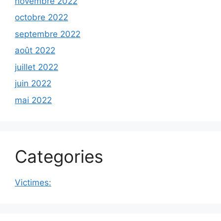
novembre 2022
octobre 2022
septembre 2022
août 2022
juillet 2022
juin 2022
mai 2022
Categories
Victimes: