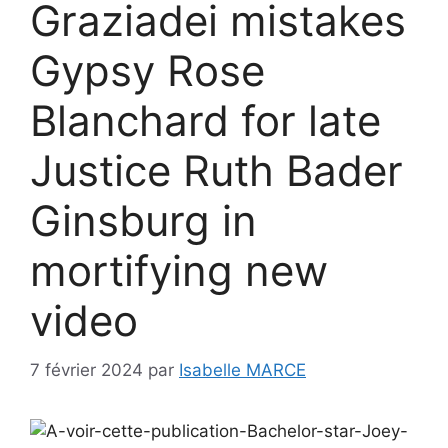
Graziadei mistakes
Gypsy Rose
Blanchard for late
Justice Ruth Bader
Ginsburg in
mortifying new
video
7 février 2024
par
Isabelle MARCE