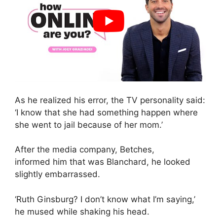
As he realized his error, the TV personality said:
‘I know that she had something happen where
she went to jail because of her mom.’
After the media company, Betches,
informed him that was Blanchard, he looked
slightly embarrassed.
‘Ruth Ginsburg? I don’t know what I’m saying,’
he mused while shaking his head.