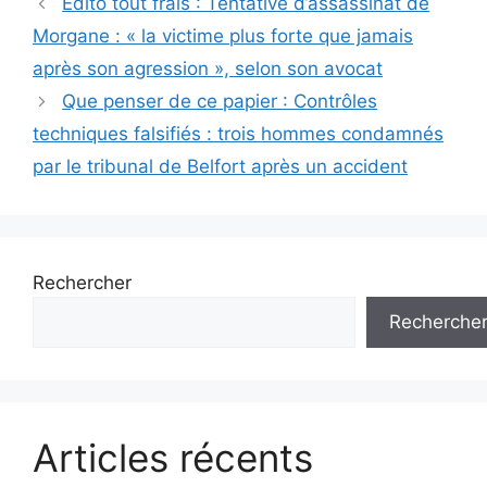
Edito tout frais : Tentative d’assassinat de
des
Morgane : « la victime plus forte que jamais
articles
après son agression », selon son avocat
Que penser de ce papier : Contrôles
techniques falsifiés : trois hommes condamnés
par le tribunal de Belfort après un accident
Rechercher
Recherche
Articles récents