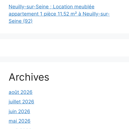
Neuilly-sur-Seine ; Location meublée
appartement 1 pièce 11.52 m² à Neuilly-sur-
Seine (92)
Archives
août 2026
juillet 2026
juin 2026
mai 2026