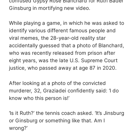
confused Gypsy Rose Blanchard for Ruth Bader
Ginsburg in mortifying new video.
While playing a game, in which he was asked to
identify various different famous people and
viral memes, the 28-year-old reality star
accidentally guessed that a photo of Blanchard,
who was recently released from prison after
eight years, was the late U.S. Supreme Court
justice, who passed away at age 87 in 2020.
After looking at a photo of the convicted
murderer, 32, Graziadei confidently said: ‘I do
know who this person is!’
‘Is it Ruth?’ the tennis coach asked. ‘It’s Jinsburg
or Ginsburg or something like that. Am I
wrong?’