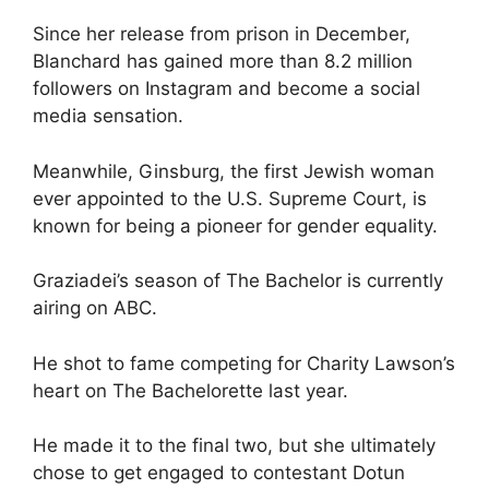
Since her release from prison in December,
Blanchard has gained more than 8.2 million
followers on Instagram and become a social
media sensation.
Meanwhile, Ginsburg, the first Jewish woman
ever appointed to the U.S. Supreme Court, is
known for being a pioneer for gender equality.
Graziadei’s season of The Bachelor is currently
airing on ABC.
He shot to fame competing for Charity Lawson’s
heart on The Bachelorette last year.
He made it to the final two, but she ultimately
chose to get engaged to contestant Dotun