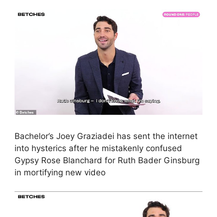
Bachelor’s Joey Graziadei has sent the internet
into hysterics after he mistakenly confused
Gypsy Rose Blanchard for Ruth Bader Ginsburg
in mortifying new video