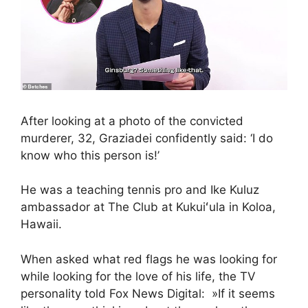
After looking at a photo of the convicted
murderer, 32, Graziadei confidently said: ‘I do
know who this person is!’
He was a teaching tennis pro and Ike Kuluz
ambassador at The Club at Kukuiʻula in Koloa,
Hawaii.
When asked what red flags he was looking for
while looking for the love of his life, the TV
personality told Fox News Digital: »If it seems