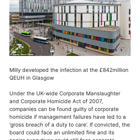
Milly developed the infection at the £842million
QEUH in Glasgow
Under the UK-wide Corporate Manslaughter
and Corporate Homicide Act of 2007,
companies can be found guilty of corporate
homicide if management failures have led to a
‘gross breach of a duty to care’. If convicted, the
board could face an unlimited fine and its