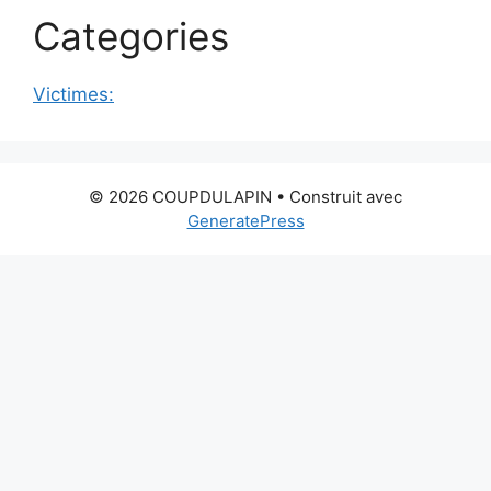
Categories
Victimes:
© 2026 COUPDULAPIN
• Construit avec
GeneratePress