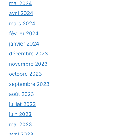
mai 2024
avril 2024
mars 2024
février 2024
janvier 2024
décembre 2023
novembre 2023
octobre 2023
septembre 2023
août 2023
juillet 2023
juin 2023
mai 2023
avril 2023