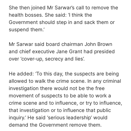
She then joined Mr Sarwar’s call to remove the
health bosses. She said: ‘I think the
Government should step in and sack them or
suspend them.’
Mr Sarwar said board chairman John Brown
and chief executive Jane Grant had presided
over ‘cover-up, secrecy and lies’.
He added: ‘To this day, the suspects are being
allowed to walk the crime scene. In any criminal
investigation there would not be the free
movement of suspects to be able to work a
crime scene and to influence, or try to influence,
that investigation or to influence that public
inquiry.’ He said ‘serious leadership’ would
demand the Government remove them.