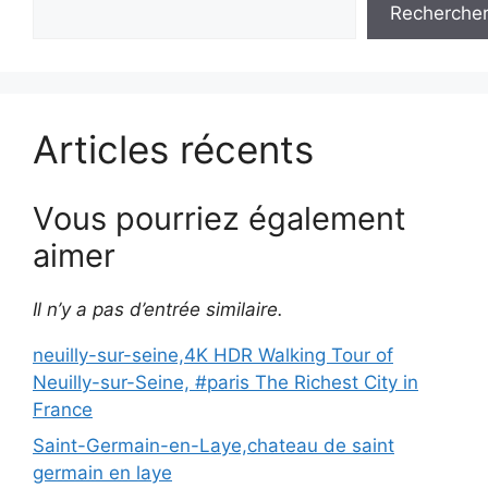
Recherche
Articles récents
Vous pourriez également
aimer
Il n’y a pas d’entrée similaire.
neuilly-sur-seine,4K HDR Walking Tour of
Neuilly-sur-Seine, #paris The Richest City in
France
Saint-Germain-en-Laye,chateau de saint
germain en laye