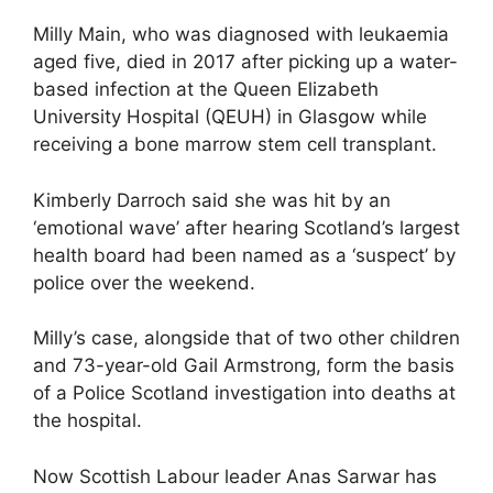
Milly Main, who was diagnosed with leukaemia
aged five, died in 2017 after picking up a water-
based infection at the Queen Elizabeth
University Hospital (QEUH) in Glasgow while
receiving a bone marrow stem cell transplant.
Kimberly Darroch said she was hit by an
‘emotional wave’ after hearing Scotland’s largest
health board had been named as a ‘suspect’ by
police over the weekend.
Milly’s case, alongside that of two other children
and 73-year-old Gail Armstrong, form the basis
of a Police Scotland investigation into deaths at
the hospital.
Now Scottish Labour leader Anas Sarwar has