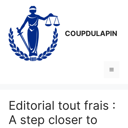
Aller
au
contenu
COUPDULAPIN
Menu
Editorial tout frais :
A step closer to