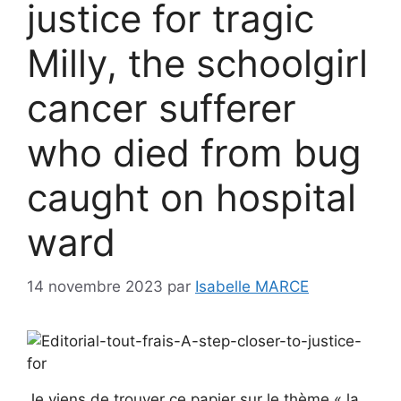
justice for tragic
Milly, the schoolgirl
cancer sufferer
who died from bug
caught on hospital
ward
14 novembre 2023
par
Isabelle MARCE
Je viens de trouver ce papier sur le thème « la