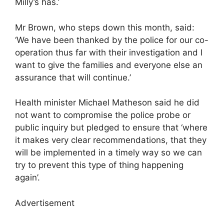
Milly’s has.’
Mr Brown, who steps down this month, said:
‘We have been thanked by the police for our co-
operation thus far with their investigation and I
want to give the families and everyone else an
assurance that will continue.’
Health minister Michael Matheson said he did
not want to compromise the police probe or
public inquiry but pledged to ensure that ‘where
it makes very clear recommendations, that they
will be implemented in a timely way so we can
try to prevent this type of thing happening
again’.
Advertisement