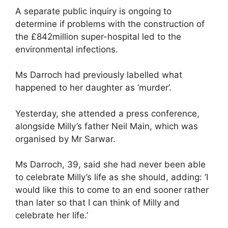
A separate public inquiry is ongoing to
determine if problems with the construction of
the £842million super-hospital led to the
environmental infections.
Ms Darroch had previously labelled what
happened to her daughter as ‘murder’.
Yesterday, she attended a press conference,
alongside Milly’s father Neil Main, which was
organised by Mr Sarwar.
Ms Darroch, 39, said she had never been able
to celebrate Milly’s life as she should, adding: ‘I
would like this to come to an end sooner rather
than later so that I can think of Milly and
celebrate her life.’