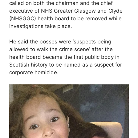
called on both the chairman and the chief
executive of NHS Greater Glasgow and Clyde
(NHSGGC) health board to be removed while
investigations take place.
He said the bosses were ‘suspects being
allowed to walk the crime scene’ after the
health board became the first public body in
Scottish history to be named as a suspect for
corporate homicide.