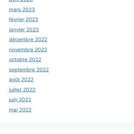
mars 2023
février 2023
janvier 2023
décembre 2022
novembre 2022
octobre 2022
septembre 2022
août 2022
juillet 2022
juin 2022
mai 2022