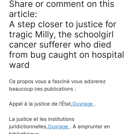
Share or comment on this
article:
A step closer to justice for
tragic Milly, the schoolgirl
cancer sufferer who died
from bug caught on hospital
ward
Ce propos vous a fasciné vous adorerez
beaucoup ces publications :
Appel à la justice de l’État,
Ouvrage
.
La justice et les institutions
juridictionnelles,
Ouvrage
. A emprunter en
bibliothèque.