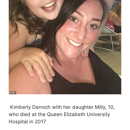
Kimberly Darroch with her daughter Milly, 10,
who died at the Queen Elizabeth University
Hospital in 2017