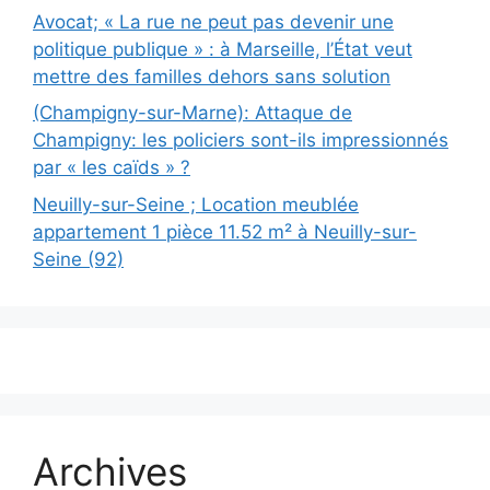
Avocat; « La rue ne peut pas devenir une
politique publique » : à Marseille, l’État veut
mettre des familles dehors sans solution
(Champigny-sur-Marne): Attaque de
Champigny: les policiers sont-ils impressionnés
par « les caïds » ?
Neuilly-sur-Seine ; Location meublée
appartement 1 pièce 11.52 m² à Neuilly-sur-
Seine (92)
Archives