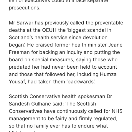
senior executives could still face separate
prosecutions.
Mr Sarwar has previously called the preventable
deaths at the QEUH the ‘biggest scandal in
Scotland’s health service since devolution
began’. He praised former health minister Jeane
Freeman for backing an inquiry and putting the
board on special measures, saying those who
predated her had never been held to account
and those that followed her, including Humza
Yousaf, had taken them ‘backwards’.
Scottish Conservative health spokesman Dr
Sandesh Gulhane said: ‘The Scottish
Conservatives have continuously called for NHS
management to be fairly and firmly regulated,
so that no family ever has to endure what