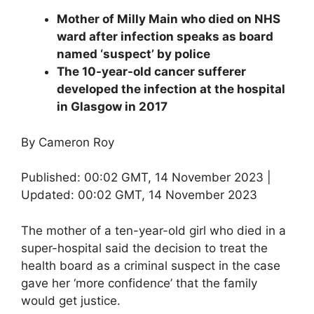
Mother of Milly Main who died on NHS
ward after infection speaks as board
named ‘suspect’ by police
The 10-year-old cancer sufferer
developed the infection at the hospital
in Glasgow in 2017
By Cameron Roy
Published:
00:02 GMT, 14 November 2023
|
Updated:
00:02 GMT, 14 November 2023
The mother of a ten-year-old girl who died in a
super-hospital said the decision to treat the
health board as a criminal suspect in the case
gave her ‘more confidence’ that the family
would get justice.