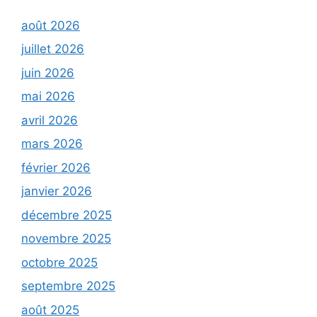
août 2026
juillet 2026
juin 2026
mai 2026
avril 2026
mars 2026
février 2026
janvier 2026
décembre 2025
novembre 2025
octobre 2025
septembre 2025
août 2025