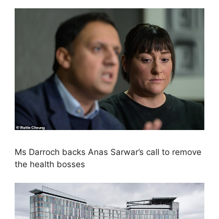
Ms Darroch backs Anas Sarwar’s call to remove
the health bosses