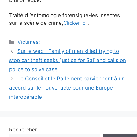
Traité d ‘entomologie forensique-les insectes
sur la scène de crime,
Clicker Ici
.
Catégories
Victimes:
Navigation
Sur le web : Family of man killed trying to
des
stop car theft seeks ‘justice for Sal’ and calls on
articles
police to solve case
Le Conseil et le Parlement parviennent à un
accord sur le nouvel acte pour une Europe
interopérable
Rechercher