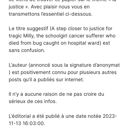
justice ». Avec plaisir nous vous en
transmettons l’essentiel ci-dessous.
Le titre suggestif (A step closer to justice for
tragic Milly, the schoolgirl cancer sufferer who
died from bug caught on hospital ward) est
sans confusion.
L’auteur (annoncé sous la signature d’anonymat
) est positivement connu pour plusieurs autres
posts qu’il a publiés sur internet.
Il n’y a aucune raison de ne pas croire du
sérieux de ces infos.
L’éditorial a été publié à une date notée 2023-
11-13 16:03:00.