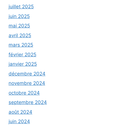
juillet 2025
juin 2025
mai 2025
avril 2025
mars 2025
février 2025
janvier 2025
décembre 2024
novembre 2024
octobre 2024
septembre 2024
août 2024
juin 2024